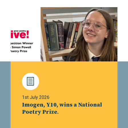
1st July 2026
Imogen, Y10, wins a National
Poetry Prize.