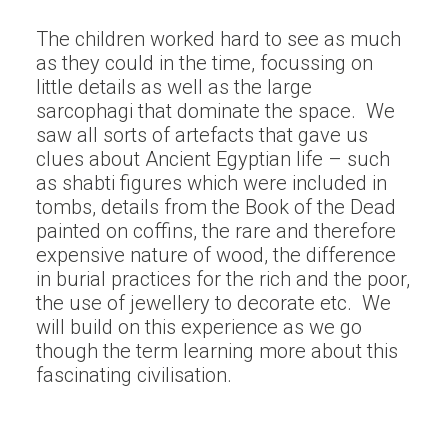
The children worked hard to see as much
as they could in the time, focussing on
little details as well as the large
sarcophagi that dominate the space. We
saw all sorts of artefacts that gave us
clues about Ancient Egyptian life – such
as shabti figures which were included in
tombs, details from the Book of the Dead
painted on coffins, the rare and therefore
expensive nature of wood, the difference
in burial practices for the rich and the poor,
the use of jewellery to decorate etc. We
will build on this experience as we go
though the term learning more about this
fascinating civilisation.