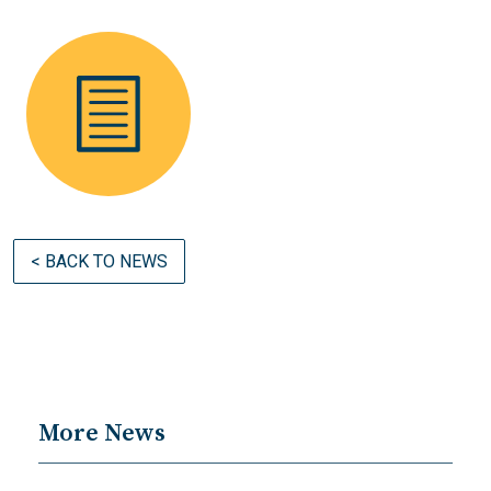
< BACK TO NEWS
More News