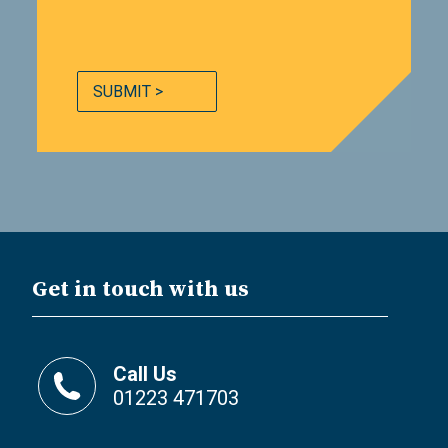
SUBMIT >
Get in touch with us
Call Us
01223 471703