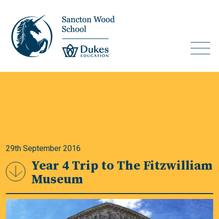
29th September 2016
Year 4 Trip to The Fitzwilliam
Museum