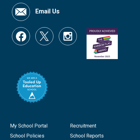
Email Us
My School Portal
Recruitment
School Policies
School Reports