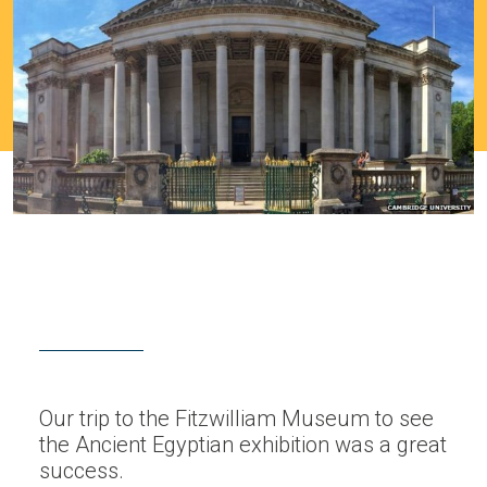
Our trip to the Fitzwilliam Museum to see
the Ancient Egyptian exhibition was a great
success.