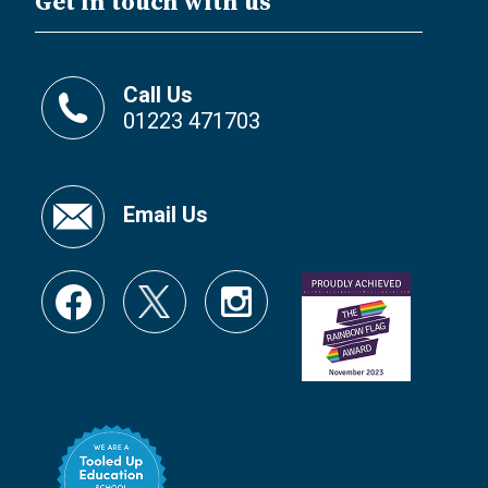
Get in touch with us
Call Us
01223 471703
Email Us