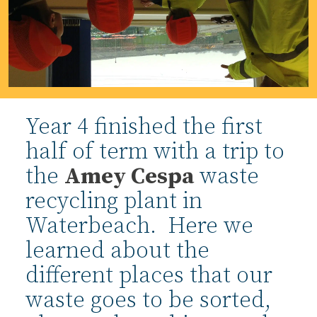
Year 4 finished the first
half of term with a trip to
the
Amey Cespa
waste
recycling plant in
Waterbeach. Here we
learned about the
different places that our
waste goes to be sorted,