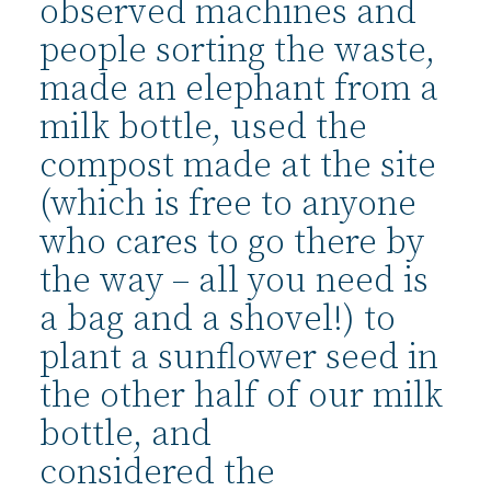
observed machines and
people sorting the waste,
made an elephant from a
milk bottle, used the
compost made at the site
(which is free to anyone
who cares to go there by
the way – all you need is
a bag and a shovel!) to
plant a sunflower seed in
the other half of our milk
bottle, and
considered the