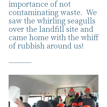
importance of not
contaminating waste. We
saw the whirling seagulls
over the landfill site and
came home with the whiff
of rubbish around us!