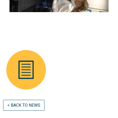
< BACK TO NEWS