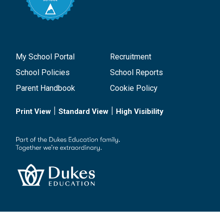
My School Portal
Recruitment
School Policies
School Reports
Parent Handbook
Cookie Policy
|
|
Print View
Standard View
High Visibility