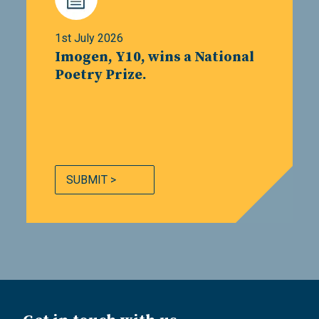
1st July 2026
Imogen, Y10, wins a National
Poetry Prize.
SUBMIT >