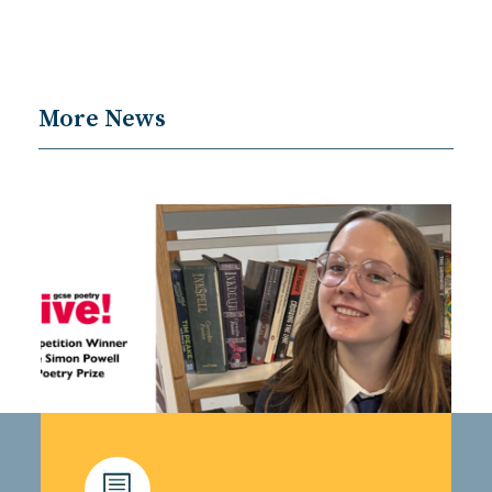
More News