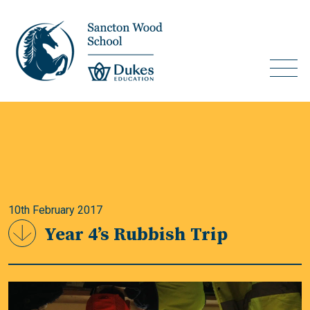
10th February 2017
Year 4’s Rubbish Trip