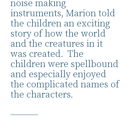
noise making
instruments, Marion told
the children an exciting
story of how the world
and the creatures in it
was created. The
children were spellbound
and especially enjoyed
the complicated names of
the characters.