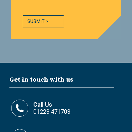
SUBMIT >
Get in touch with us
Call Us
01223 471703