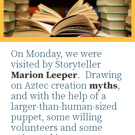
On Monday, we were
visited by Storyteller
Marion Leeper
. Drawing
on Aztec creation
myths
,
and with the help of a
larger-than-human-sized
puppet, some willing
volunteers and some