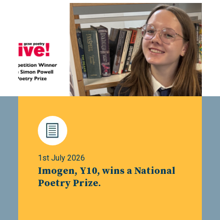
1st July 2026
Imogen, Y10, wins a National
Poetry Prize.