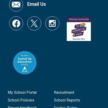
Email Us
My School Portal
Recruitment
School Policies
School Reports
Parent Handbook
Cookie Policy