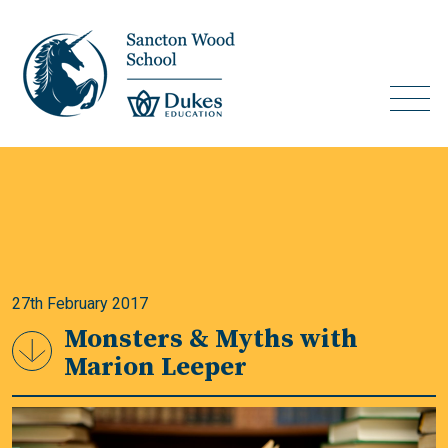
27th February 2017
Monsters & Myths with
Marion Leeper