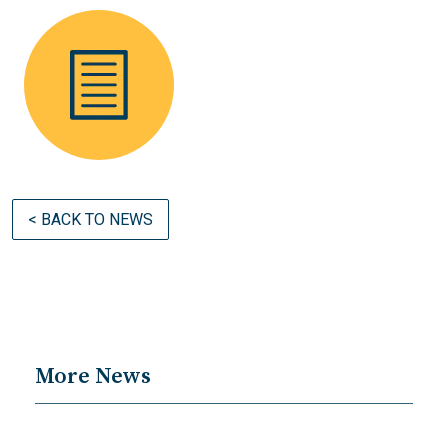
< BACK TO NEWS
More News