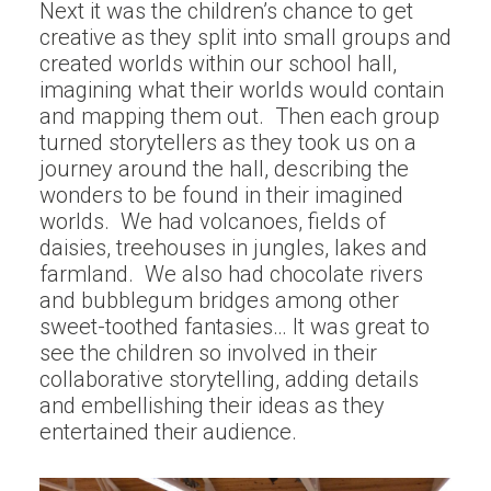
Next it was the children’s chance to get
creative as they split into small groups and
created worlds within our school hall,
imagining what their worlds would contain
and mapping them out. Then each group
turned storytellers as they took us on a
journey around the hall, describing the
wonders to be found in their imagined
worlds. We had volcanoes, fields of
daisies, treehouses in jungles, lakes and
farmland. We also had chocolate rivers
and bubblegum bridges among other
sweet-toothed fantasies… It was great to
see the children so involved in their
collaborative storytelling, adding details
and embellishing their ideas as they
entertained their audience.