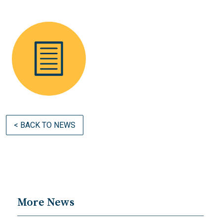
< BACK TO NEWS
More News