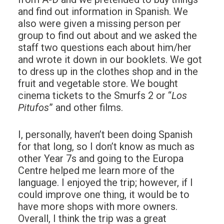
and find out information in Spanish. We
also were given a missing person per
group to find out about and we asked the
staff two questions each about him/her
and wrote it down in our booklets. We got
to dress up in the clothes shop and in the
fruit and vegetable store. We bought
cinema tickets to the Smurfs 2 or “
Los
Pitufos
” and other films.
I, personally, haven’t been doing Spanish
for that long, so I don’t know as much as
other Year 7s and going to the Europa
Centre helped me learn more of the
language. I enjoyed the trip; however, if I
could improve one thing, it would be to
have more shops with more owners.
Overall, I think the trip was a great