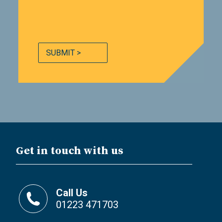
SUBMIT >
Get in touch with us
Call Us
01223 471703