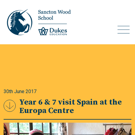
30th June 2017
Year 6 & 7 visit Spain at the
Europa Centre