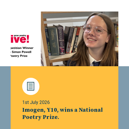
1st July 2026
Imogen, Y10, wins a National
Poetry Prize.