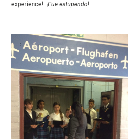
experience!
¡
Fue estupendo
!