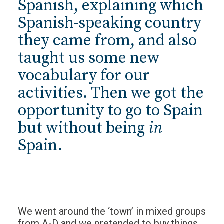
Spanish, explaining which
Spanish-speaking country
they came from, and also
taught us some new
vocabulary for our
activities. Then we got the
opportunity to go to Spain
but without being
in
Spain.
We went around the ‘town’ in mixed groups
from A-D and we pretended to buy things