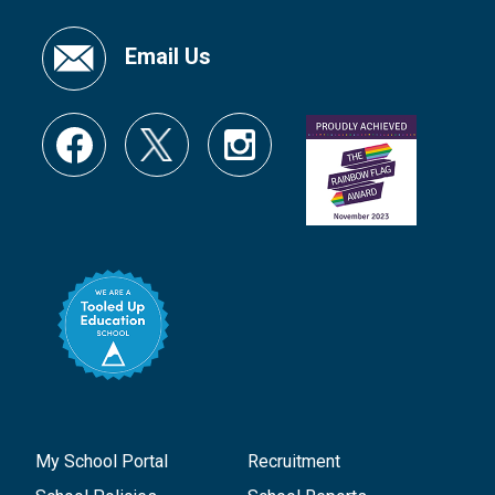
Email Us
My School Portal
Recruitment