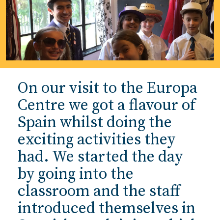
On our visit to the Europa
Centre we got a flavour of
Spain whilst doing the
exciting activities they
had. We started the day
by going into the
classroom and the staff
introduced themselves in