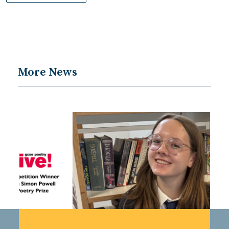
More News