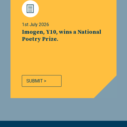
1st July 2026
Imogen, Y10, wins a National
Poetry Prize.
SUBMIT >