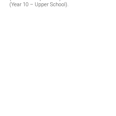
(Year 10 – Upper School).