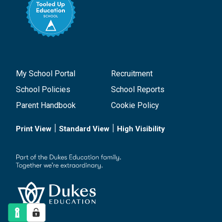
My School Portal
Recruitment
School Policies
School Reports
Parent Handbook
Cookie Policy
|
|
Print View
Standard View
High Visibility