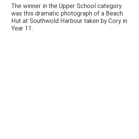
The winner in the Upper School category
was this dramatic photograph of a Beach
Hut at Southwold Harbour taken by Cory in
Year 11.