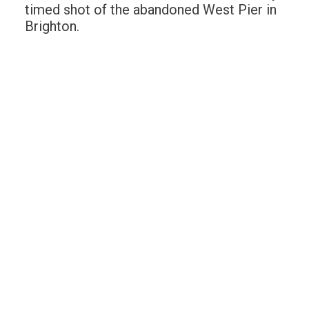
timed shot of the abandoned West Pier in
Brighton.