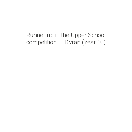
Runner up in the Upper School
competition – Kyran (Year 10)