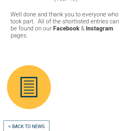
Well done and thank you to everyone who
took part. All of the shortlisted entries can
be found on our
Facebook
&
Instagram
pages.
< BACK TO NEWS