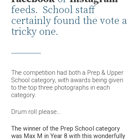
feeds. School staff
certainly found the vote a
tricky one.
The competition had both a Prep & Upper
School category, with awards being given
to the top three photographs in each
category.
Drum roll please…
The winner of the Prep School category
was Max M in Year 8 with this wonderfully