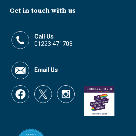
Get in touch with us
Call Us
01223 471703
Email Us