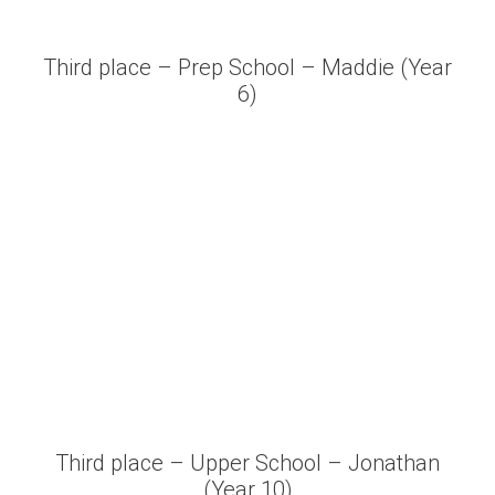
Third place – Prep School – Maddie (Year
6)
Third place – Upper School – Jonathan
(Year 10)