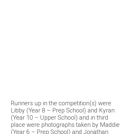
Runners up in the competition(s) were
Libby (Year 8 – Prep School) and Kyran
(Year 10 – Upper School) and in third
place were photographs taken by Maddie
(Year 6 – Prep School) and Jonathan