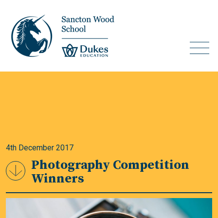
4th December 2017
Photography Competition
Winners