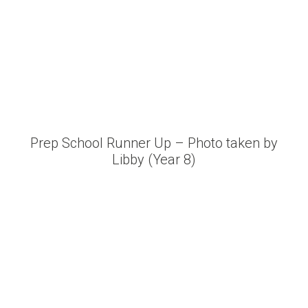
Prep School Runner Up – Photo taken by
Libby (Year 8)