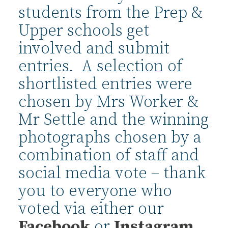
students from the Prep &
Upper schools get
involved and submit
entries. A selection of
shortlisted entries were
chosen by Mrs Worker &
Mr Settle and the winning
photographs chosen by a
combination of staff and
social media vote – thank
you to everyone who
voted via either our
Facebook
or
Instagram