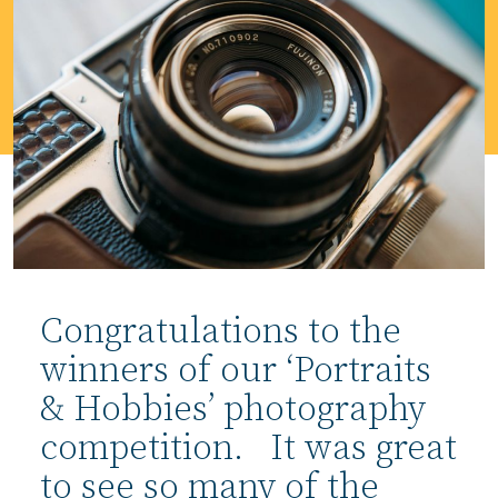
Congratulations to the
winners of our ‘Portraits
& Hobbies’ photography
competition. It was great
to see so many of the