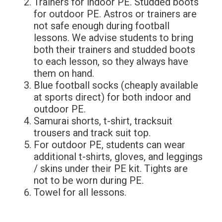
Trainers for indoor PE. Studded boots
for outdoor PE. Astros or trainers are
not safe enough during football
lessons. We advise students to bring
both their trainers and studded boots
to each lesson, so they always have
them on hand.
Blue football socks (cheaply available
at sports direct) for both indoor and
outdoor PE.
Samurai shorts, t-shirt, tracksuit
trousers and track suit top.
For outdoor PE, students can wear
additional t-shirts, gloves, and leggings
/ skins under their PE kit. Tights are
not to be worn during PE.
Towel for all lessons.