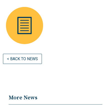
< BACK TO NEWS
More News