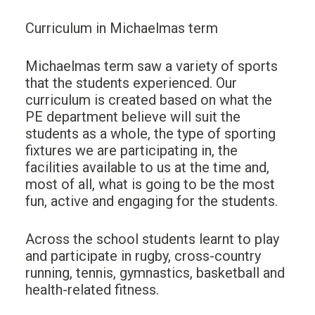
Curriculum in Michaelmas term
Michaelmas term saw a variety of sports
that the students experienced. Our
curriculum is created based on what the
PE department believe will suit the
students as a whole, the type of sporting
fixtures we are participating in, the
facilities available to us at the time and,
most of all, what is going to be the most
fun, active and engaging for the students.
Across the school students learnt to play
and participate in rugby, cross-country
running, tennis, gymnastics, basketball and
health-related fitness.