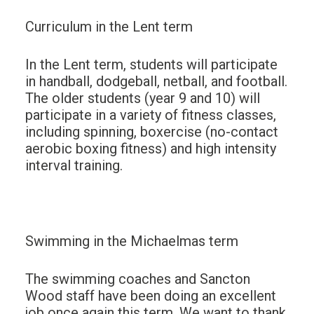
Curriculum in the Lent term
In the Lent term, students will participate
in handball, dodgeball, netball, and football.
The older students (year 9 and 10) will
participate in a variety of fitness classes,
including spinning, boxercise (no-contact
aerobic boxing fitness) and high intensity
interval training.
Swimming in the Michaelmas term
The swimming coaches and Sancton
Wood staff have been doing an excellent
job once again this term. We want to thank