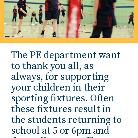
The PE department want
to thank you all, as
always, for supporting
your children in their
sporting fixtures. Often
these fixtures result in
the students returning to
school at 5 or 6pm and