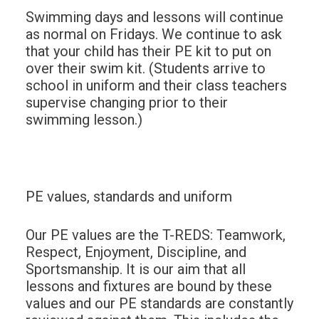
Swimming days and lessons will continue
as normal on Fridays. We continue to ask
that your child has their PE kit to put on
over their swim kit. (Students arrive to
school in uniform and their class teachers
supervise changing prior to their
swimming lesson.)
PE values, standards and uniform
Our PE values are the T-REDS: Teamwork,
Respect, Enjoyment, Discipline, and
Sportsmanship. It is our aim that all
lessons and fixtures are bound by these
values and our PE standards are constantly