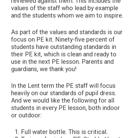
reviewed against them. This includes the
values of the staff who lead by example
and the students whom we aim to inspire.
As part of the values and standards is our
focus on PE kit. Ninety-five percent of
students have outstanding standards in
their PE kit, which is clean and ready to
use in the next PE lesson. Parents and
guardians, we thank you!
In the Lent term the PE staff will focus
heavily on our standards of pupil dress.
And we would like the following for all
students in every PE lesson, both indoor
or outdoor:
Full water bottle. This is critical.