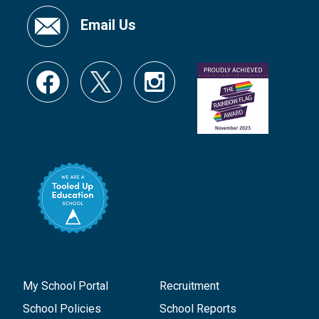
Email Us
My School Portal
Recruitment
School Policies
School Reports