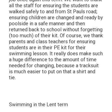
all the staff for ensuring the students are
walked safely to and from St Pauls road;
ensuring children are changed and ready by
poolside in a safe manner and then
returned back to school without forgetting
(too much) of their kit. Of course, we thank
parents and class teachers for ensuring
students are in their PE kit for their
swimming lesson. It really does make such
a huge difference to the amount of time
needed for changing, because a tracksuit
is much easier to put on that a shirt and
tie.
Swimming in the Lent term