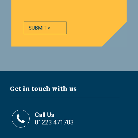
SUBMIT >
Get in touch with us
Call Us
01223 471703