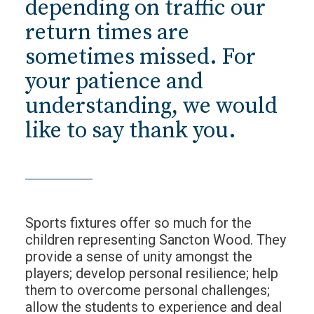
depending on traffic our
return times are
sometimes missed. For
your patience and
understanding, we would
like to say thank you.
Sports fixtures offer so much for the
children representing Sancton Wood. They
provide a sense of unity amongst the
players; develop personal resilience; help
them to overcome personal challenges;
allow the students to experience and deal