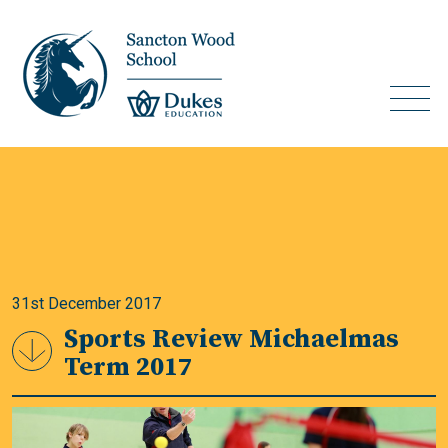
31st December 2017
Sports Review Michaelmas
Term 2017