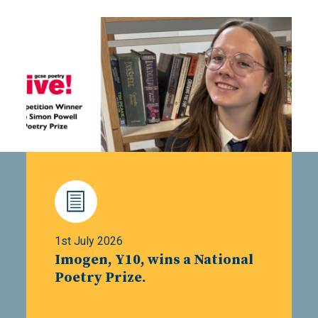
1st July 2026
Imogen, Y10, wins a National
Poetry Prize.