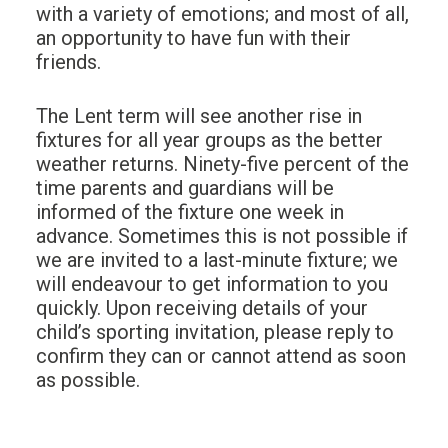
with a variety of emotions; and most of all,
an opportunity to have fun with their
friends.
The Lent term will see another rise in
fixtures for all year groups as the better
weather returns. Ninety-five percent of the
time parents and guardians will be
informed of the fixture one week in
advance. Sometimes this is not possible if
we are invited to a last-minute fixture; we
will endeavour to get information to you
quickly. Upon receiving details of your
child’s sporting invitation, please reply to
confirm they can or cannot attend as soon
as possible.