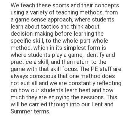
We teach these sports and their concepts
using a variety of teaching methods, from
a game sense approach, where students
learn about tactics and think about
decision-making before learning the
specific skill, to the whole-part-whole
method, which in its simplest form is
where students play a game, identify and
practice a skill, and then return to the
game with that skill focus. The PE staff are
always conscious that one method does
not suit all and we are constantly reflecting
on how our students learn best and how
much they are enjoying the sessions. This
will be carried through into our Lent and
Summer terms.