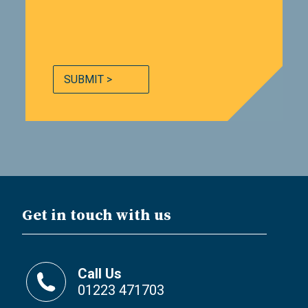
SUBMIT >
Get in touch with us
Call Us
01223 471703