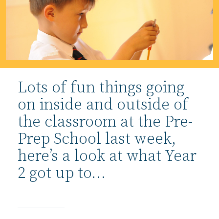
Lots of fun things going
on inside and outside of
the classroom at the Pre-
Prep School last week,
here’s a look at what Year
2 got up to…