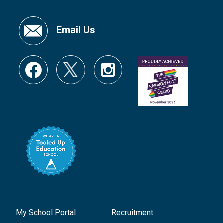
Email Us
My School Portal
Recruitment