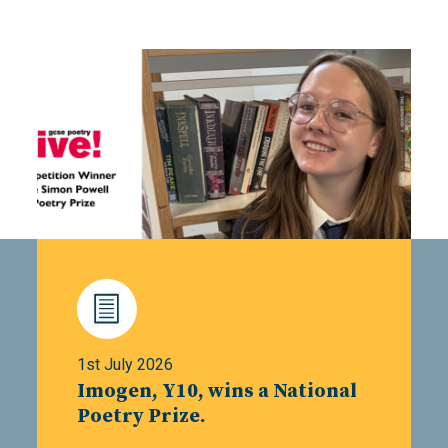
1st July 2026
Imogen, Y10, wins a National
Poetry Prize.