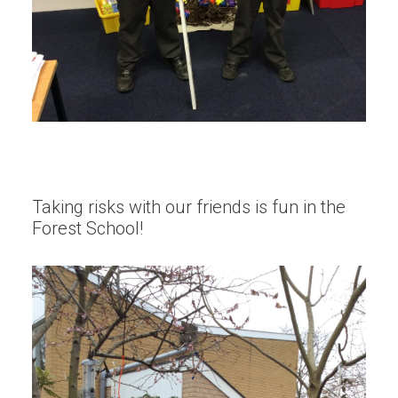
Taking risks with our friends is fun in the
Forest School!