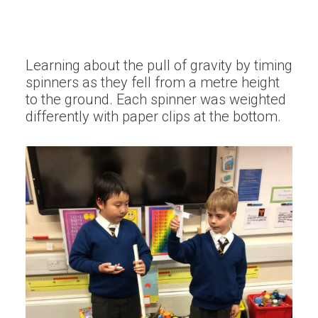
Learning about the pull of gravity by timing
spinners as they fell from a metre height
to the ground. Each spinner was weighted
differently with paper clips at the bottom.