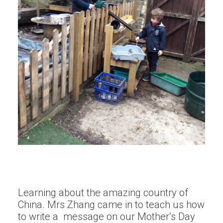
Learning about the amazing country of
China. Mrs Zhang came in to teach us how
to write a message on our Mother’s Day