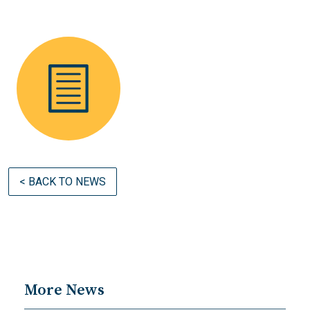
< BACK TO NEWS
More News