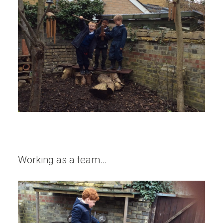
Working as a team…