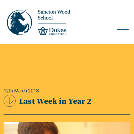
12th March 2018
Last Week in Year 2