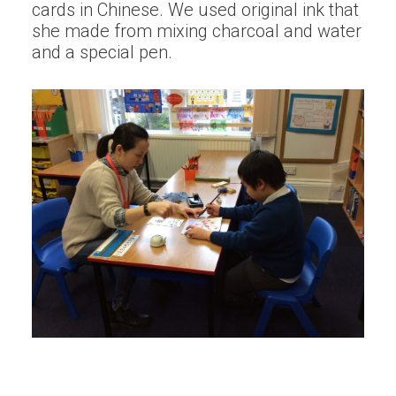
cards in Chinese. We used original ink that
she made from mixing charcoal and water
and a special pen.