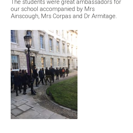
The students were great ambassadors for
our school accompanied by Mrs
Ainscough, Mrs Corpas and Dr Armitage.