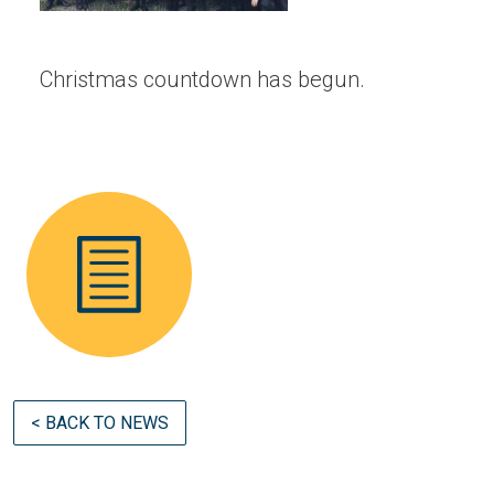
Christmas countdown has begun.
< BACK TO NEWS