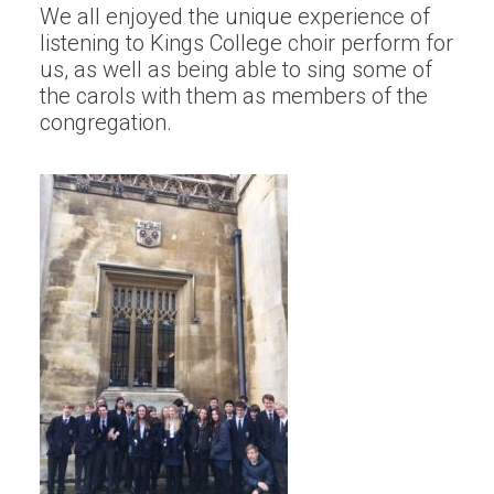
We all enjoyed the unique experience of
listening to Kings College choir perform for
us, as well as being able to sing some of
the carols with them as members of the
congregation.