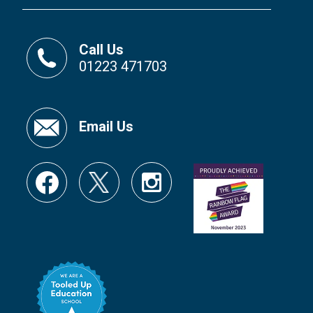
Call Us
01223 471703
Email Us