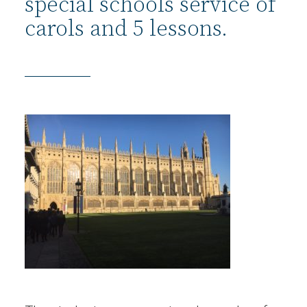
special schools service of
carols and 5 lessons.