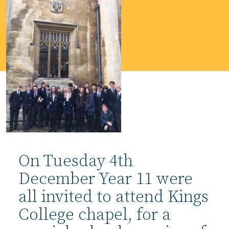
On Tuesday 4th
December Year 11 were
all invited to attend Kings
College chapel, for a