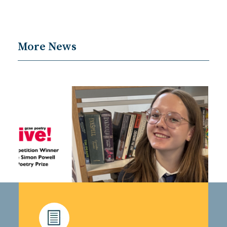
More News