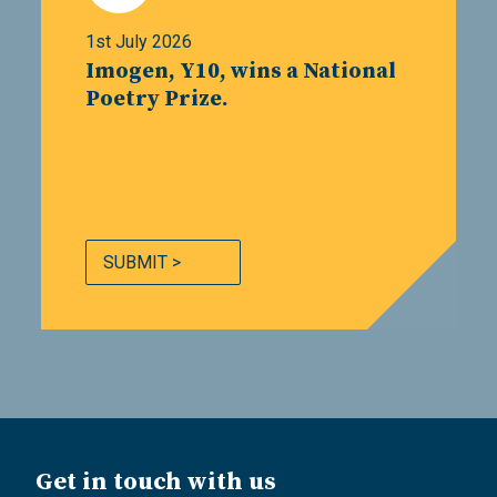
1st July 2026
Imogen, Y10, wins a National
Poetry Prize.
SUBMIT >
Get in touch with us