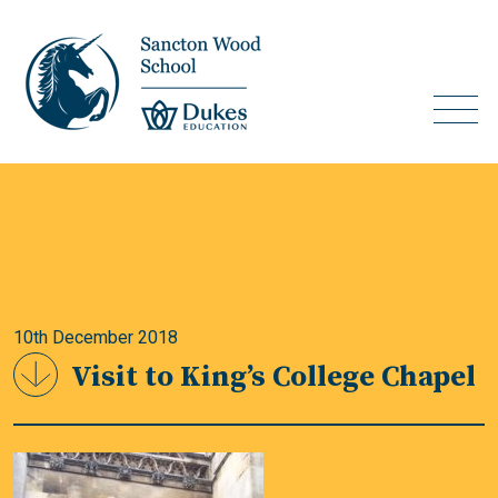
10th December 2018
Visit to King’s College Chapel