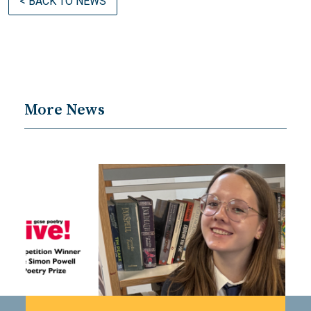
< BACK TO NEWS
More News