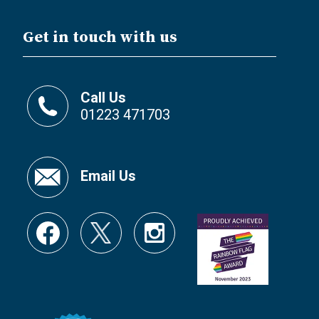
Get in touch with us
Call Us
01223 471703
Email Us