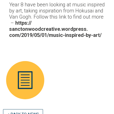
Year 8 have been looking at music inspired
by art, taking inspiration from Hokusai and
Van Gogh. Follow this link to find out more
–
https://
sanctonwoodcreative.wordpress.
com/2019/05/01/music-inspired-
by-art/