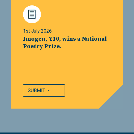
1st July 2026
Imogen, Y10, wins a National
Poetry Prize.
SUBMIT >