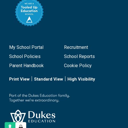
My School Portal
Recruitment
School Policies
School Reports
Parent Handbook
Cookie Policy
|
|
Print View
Standard View
High Visibility