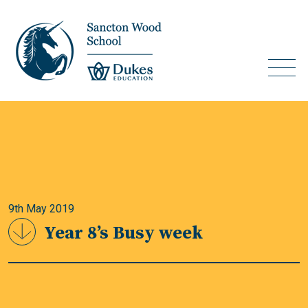
9th May 2019
Year 8’s Busy week