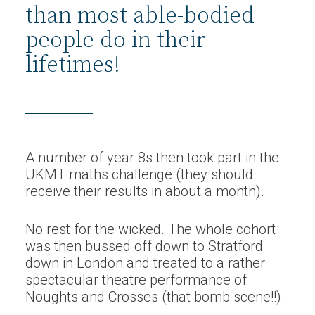
than most able-bodied
people do in their
lifetimes!
A number of year 8s then took part in the
UKMT maths challenge (they should
receive their results in about a month).
No rest for the wicked. The whole cohort
was then bussed off down to Stratford
down in London and treated to a rather
spectacular theatre performance of
Noughts and Crosses (that bomb scene!!).