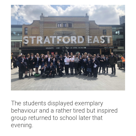
The students displayed exemplary
behaviour and a rather tired but inspired
group returned to school later that
evening.