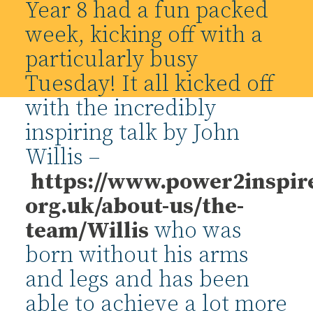
Year 8 had a fun packed
week, kicking off with a
particularly busy
Tuesday! It all kicked off
with the incredibly
inspiring talk by John
Willis –
https://www.power2inspir
org.uk/about-us/the-
team/
Willis
who was
born without his arms
and legs and has been
able to achieve a lot more