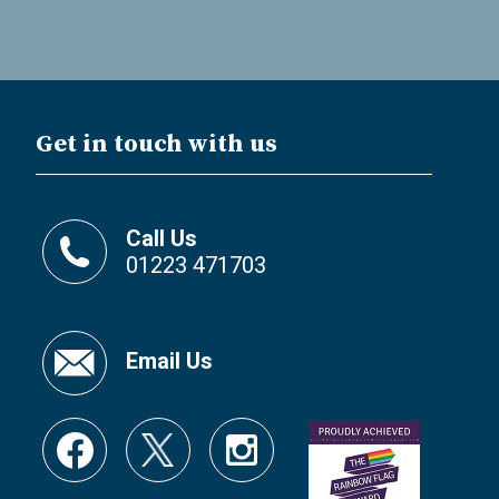
Get in touch with us
Call Us
01223 471703
Email Us