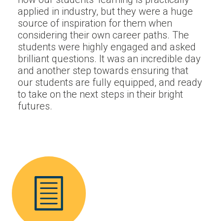
applied in industry, but they were a huge
source of inspiration for them when
considering their own career paths. The
students were highly engaged and asked
brilliant questions. It was an incredible day
and another step towards ensuring that
our students are fully equipped, and ready
to take on the next steps in their bright
futures.