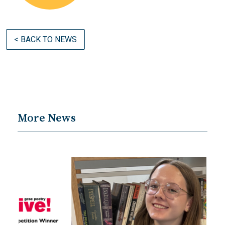
< BACK TO NEWS
More News