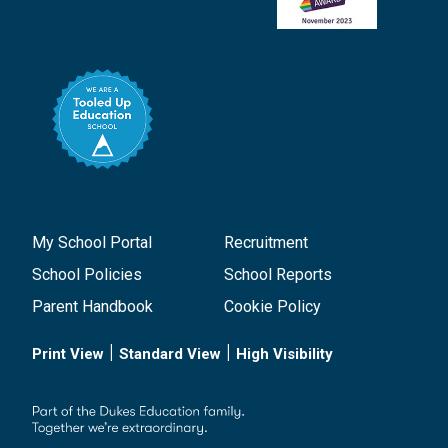
My School Portal
Recruitment
School Policies
School Reports
Parent Handbook
Cookie Policy
|
|
Print View
Standard View
High Visibility