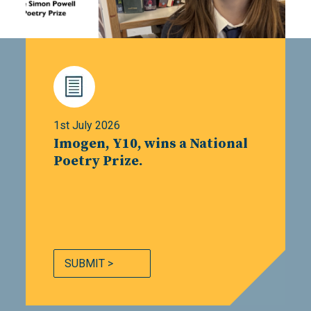
1st July 2026
Imogen, Y10, wins a National
Poetry Prize.
SUBMIT >