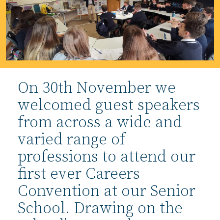
On 30th November we
welcomed guest speakers
from across a wide and
varied range of
professions to attend our
first ever Careers
Convention at our Senior
School. Drawing on the