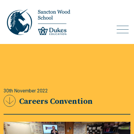
30th November 2022
Careers Convention