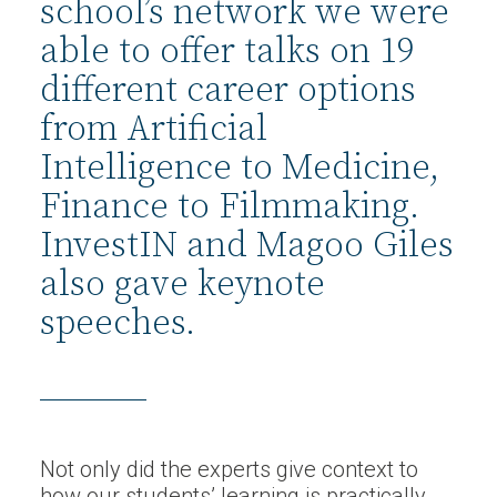
school’s network we were
able to offer talks on 19
different career options
from Artificial
Intelligence to Medicine,
Finance to Filmmaking.
InvestIN and Magoo Giles
also gave keynote
speeches.
Not only did the experts give context to
how our students’ learning is practically