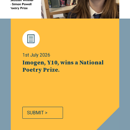
1st July 2026
Imogen, Y10, wins a National
Poetry Prize.
SUBMIT >