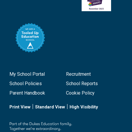
My School Portal
Recruitment
School Policies
School Reports
Parent Handbook
Cookie Policy
|
|
Print View
Standard View
High Visibility