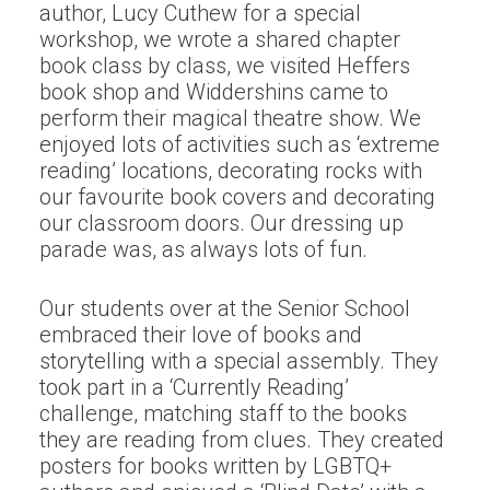
author, Lucy Cuthew for a special
workshop, we wrote a shared chapter
book class by class, we visited Heffers
book shop and Widdershins came to
perform their magical theatre show. We
enjoyed lots of activities such as ‘extreme
reading’ locations, decorating rocks with
our favourite book covers and decorating
our classroom doors. Our dressing up
parade was, as always lots of fun.
Our students over at the Senior School
embraced their love of books and
storytelling with a special assembly. They
took part in a ‘Currently Reading’
challenge, matching staff to the books
they are reading from clues. They created
posters for books written by LGBTQ+