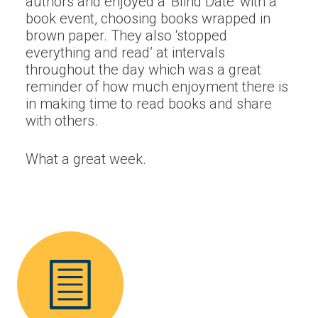
authors and enjoyed a ‘Blind Date’ with a
book event, choosing books wrapped in
brown paper. They also ‘stopped
everything and read’ at intervals
throughout the day which was a great
reminder of how much enjoyment there is
in making time to read books and share
with others.
What a great week.