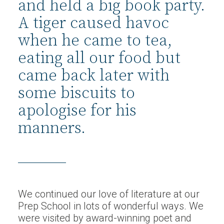
and held a big book party.
A tiger caused havoc
when he came to tea,
eating all our food but
came back later with
some biscuits to
apologise for his
manners.
We continued our love of literature at our
Prep School in lots of wonderful ways. We
were visited by award-winning poet and