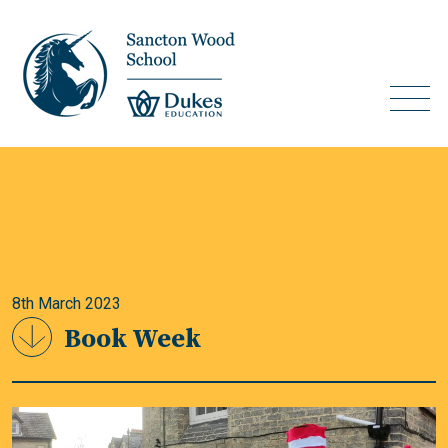
8th March 2023
Book Week