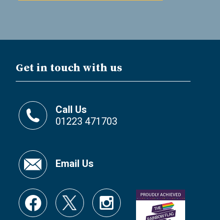
Get in touch with us
Call Us
01223 471703
Email Us