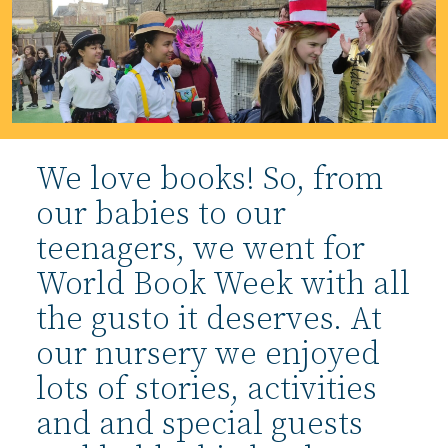
We love books! So, from
our babies to our
teenagers, we went for
World Book Week with all
the gusto it deserves. At
our nursery we enjoyed
lots of stories, activities
and and special guests