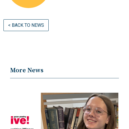
< BACK TO NEWS
More News